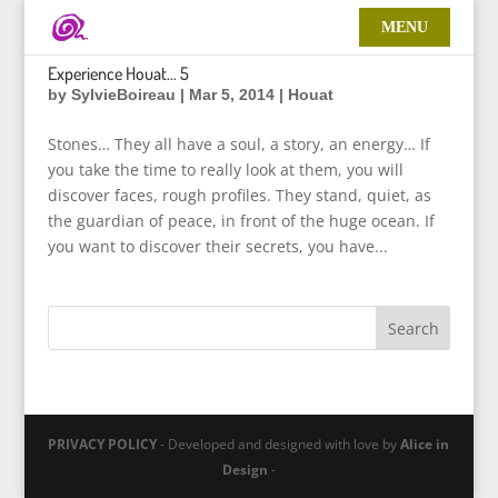
Experience Houat… 5
by
SylvieBoireau
|
Mar 5, 2014
|
Houat
Stones… They all have a soul, a story, an energy… If
you take the time to really look at them, you will
discover faces, rough profiles. They stand, quiet, as
the guardian of peace, in front of the huge ocean. If
you want to discover their secrets, you have...
PRIVACY POLICY
- Developed and designed with love by
Alice in
Design
-