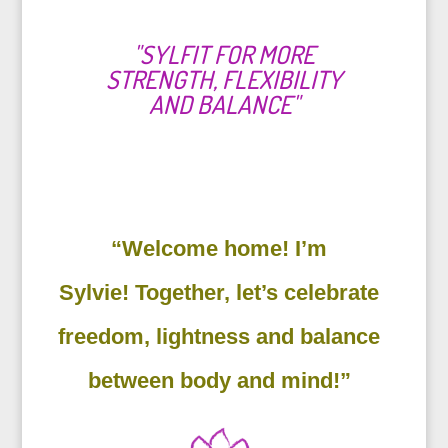
"SYLFIT FOR MORE
STRENGTH, FLEXIBILITY
AND BALANCE"
“Welcome home! I’m
Sylvie! Together, let’s celebrate
freedom, lightness and balance
between body and mind!”