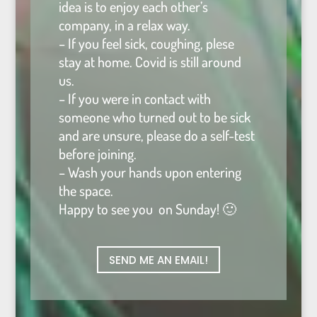
idea is to enjoy each other’s
company, in a relax way.
– If you feel sick, coughing, plese
stay at home. Covid is still around
us.
– If you were in contact with
someone who turned out to be sick
and are unsure, please do a self-test
before joining.
– Wash your hands upon entering
the space.
Happy to see you on Sunday! 🙂
SEND ME AN EMAIL!