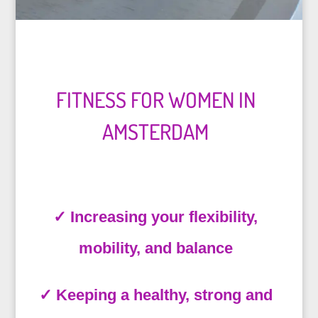
FITNESS FOR WOMEN IN
AMSTERDAM
✓ Increasing your flexibility,
mobility, and balance
✓
Keeping a healthy, strong and