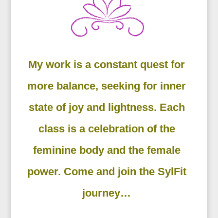
My work is a constant quest for
more balance, seeking for inner
state of joy and lightness. Each
class is a celebration of the
feminine body and the female
power. Come and join the SylFit
journey…