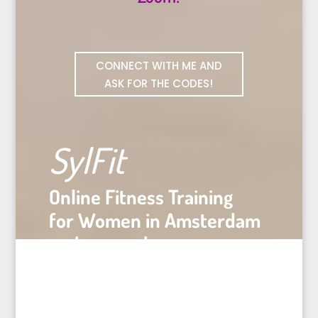
CONNECT WITH ME AND
ASK FOR THE CODES!
SylFit
Online Fitness Training
for Women in Amsterdam
and everywhere