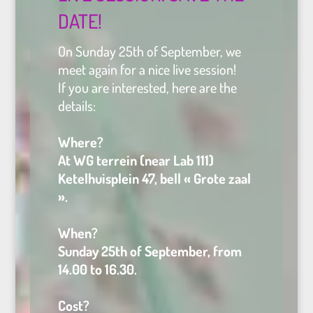
DATE!
On Sunday 25th of September, we
meet again for a nice live session!
If you are interested, here are the
details:
Where?
At WG terrein (near Lab 111)
Ketelhuisplein 47, bell « Grote zaal
».
When?
Sunday 25th of September, from
14.00 to 16.30.
Cost?