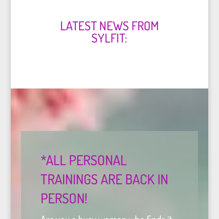
LATEST NEWS FROM
SYLFIT:
*ALL PERSONAL
TRAININGS ARE BACK IN
PERSON!