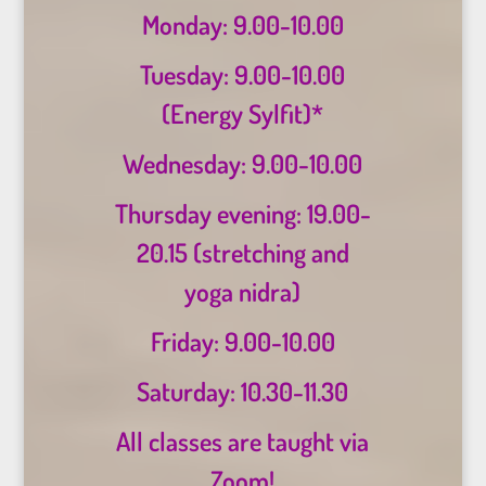
Monday: 9.00-10.00
Tuesday: 9.00-10.00
(Energy Sylfit)*
Wednesday: 9.00-10.00
Thursday evening: 19.00-
20.15 (stretching and
yoga nidra)
Friday: 9.00-10.00
Saturday: 10.30-11.30
All classes are taught via
Zoom!