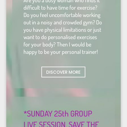
Are you a busy woman who finds it
difficult to have time for exercise?
Do you feel uncomfortable working
out in a noisy and crowded gym? Do
you have physical limitations or just
want to do personalised exercises
for your body?
Then I would be
happy to be your personal trainer!
DISCOVER MORE
*SUNDAY 25th GROUP
LIVE SESSION. SAVE THE