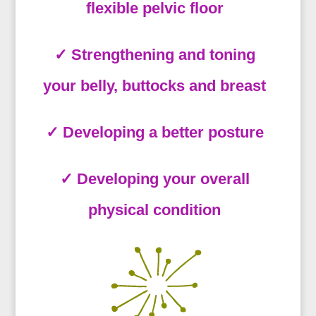
flexible pelvic floor
✓ Strengthening and toning
your belly, buttocks and breast
✓ Developing a better posture
✓ Developing your overall
physical condition