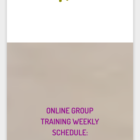
ONLINE GROUP
TRAINING WEEKLY
SCHEDULE: