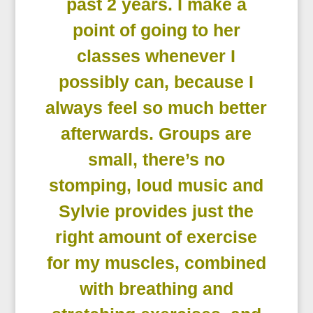
past 2 years. I make a
point of going to her
classes whenever I
possibly can, because I
always feel so much better
afterwards. Groups are
small, there’s no
stomping, loud music and
Sylvie provides just the
right amount of exercise
for my muscles, combined
with breathing and