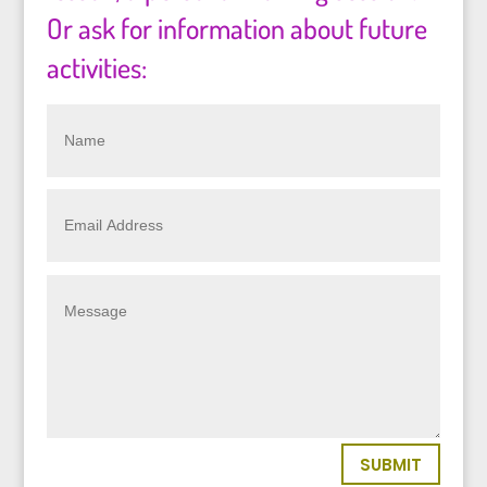
Or ask for information about future
activities:
SUBMIT