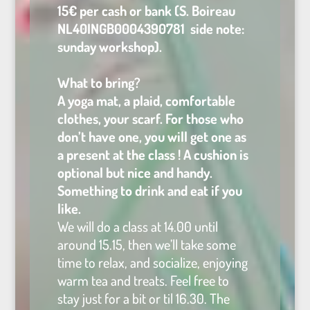
15€ per cash or bank (S. Boireau
NL40INGB0004390781 side note:
sunday workshop).
What to bring?
A yoga mat, a plaid, comfortable
clothes, your scarf. For those who
don’t have one, you will get one as
a present at the class ! A cushion is
optional but nice and handy.
Something to drink and eat if you
like.
We will do a class at 14.00 until
around 15.15, then we’ll take some
time to relax, and socialize, enjoying
warm tea and treats. Feel free to
stay just for a bit or til 16.30. The