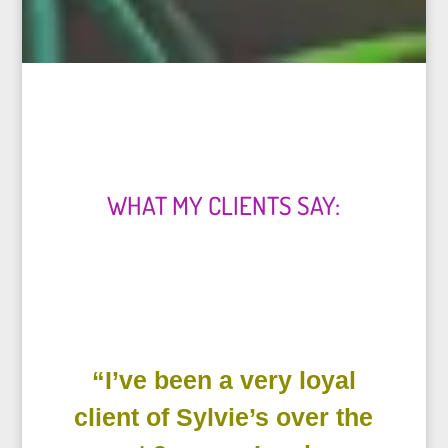
WHAT MY CLIENTS SAY:
“I’ve been a very loyal
client of Sylvie’s over the