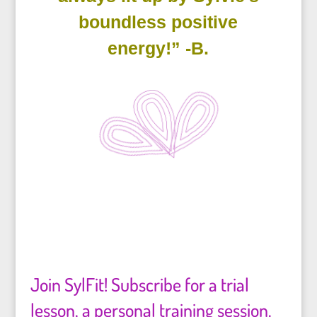
boundless positive
energy!” -B.
Join SylFit! Subscribe for a trial
lesson, a personal training session.