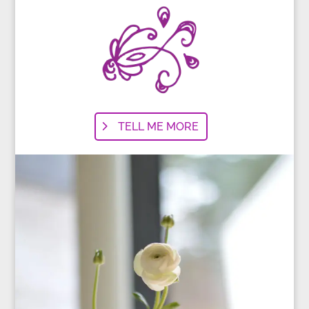
TELL ME MORE