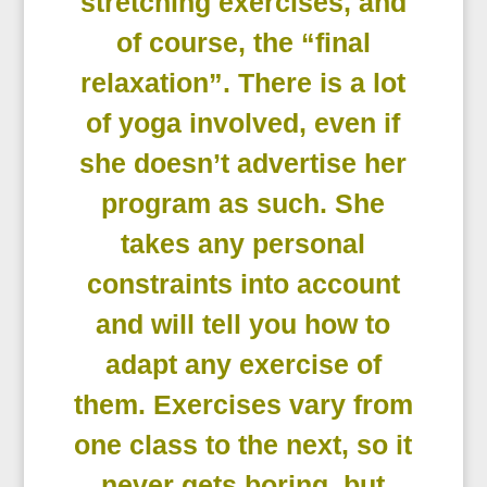
stretching exercises, and
of course, the “final
relaxation”. There is a lot
of yoga involved, even if
she doesn’t advertise her
program as such. She
takes any personal
constraints into account
and will tell you how to
adapt any exercise of
them. Exercises vary from
one class to the next, so it
never gets boring, but