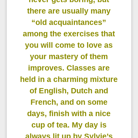
there are usually many
“old acquaintances”
among the exercises that
you will come to love as
your mastery of them
improves. Classes are
held in a charming mixture
of English, Dutch and
French, and on some
days, finish with a nice
cup of tea. My day is
always lit up by Sylvie’s