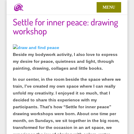
Settle for inner peace: drawing
workshop
Beside my bodywork activity, I also love to express
my desire for peace, quietness and light, through
painting, drawing, collages and little books.
In our center, in the room beside the space where we
train, I’ve created my own space where I can really
unfold my creativity. I enjoyed it so much, that I
decided to share this experience with my
participants. That’s how “Settle for inner peace”
drawing workshops were born. About one time per
month, on Sundays, we sit together in the big room,
transformed for the occasion in an art space, we