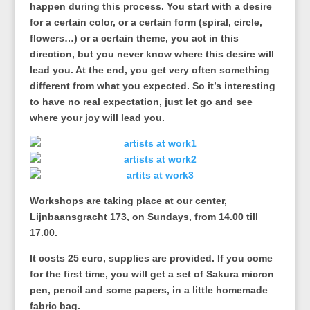
happen during this process. You start with a desire
for a certain color, or a certain form (spiral, circle,
flowers…) or a certain theme, you act in this
direction, but you never know where this desire will
lead you. At the end, you get very often something
different from what you expected. So it’s interesting
to have no real expectation, just let go and see
where your joy will lead you.
Workshops are taking place at our center,
Lijnbaansgracht 173, on Sundays, from 14.00 till
17.00.
It costs 25 euro, supplies are provided. If you come
for the first time, you will get a set of Sakura micron
pen, pencil and some papers, in a little homemade
fabric bag.