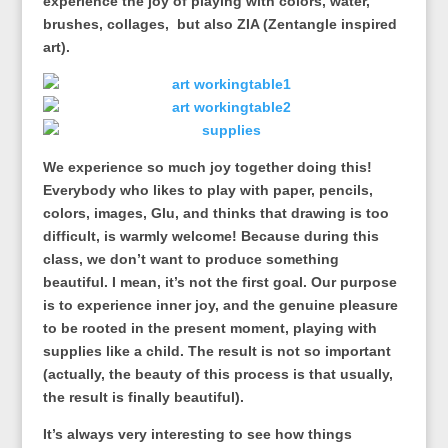
experience the joy of playing with colors, water,
brushes, collages, but also ZIA (Zentangle inspired
art).
We experience so much joy together doing this!
Everybody who likes to play with paper, pencils,
colors, images, Glu, and thinks that drawing is too
difficult, is warmly welcome! Because during this
class, we don’t want to produce something
beautiful. I mean, it’s not the first goal. Our purpose
is to experience inner joy, and the genuine pleasure
to be rooted in the present moment, playing with
supplies like a child. The result is not so important
(actually, the beauty of this process is that usually,
the result is finally beautiful).
It’s always very interesting to see how things