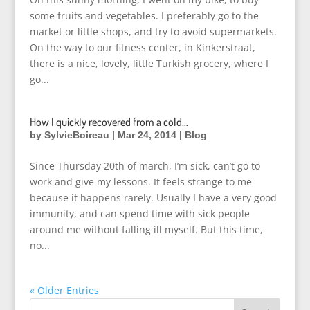
some fruits and vegetables. I preferably go to the
market or little shops, and try to avoid supermarkets.
On the way to our fitness center, in Kinkerstraat,
there is a nice, lovely, little Turkish grocery, where I
go...
How I quickly recovered from a cold…
by
SylvieBoireau
|
Mar 24, 2014
|
Blog
Since Thursday 20th of march, I’m sick, can’t go to
work and give my lessons. It feels strange to me
because it happens rarely. Usually I have a very good
immunity, and can spend time with sick people
around me without falling ill myself. But this time,
no...
« Older Entries