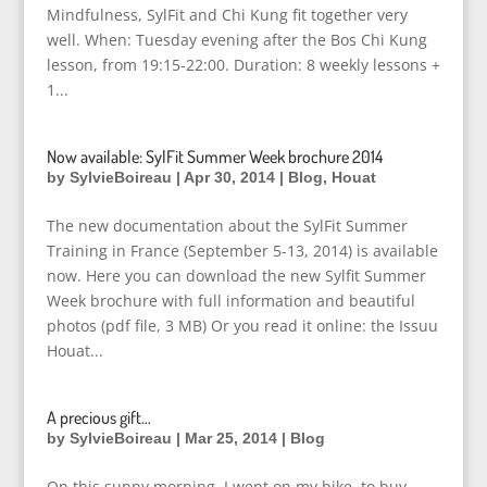
Mindfulness, SylFit and Chi Kung fit together very
well. When: Tuesday evening after the Bos Chi Kung
lesson, from 19:15-22:00. Duration: 8 weekly lessons +
1...
Now available: SylFit Summer Week brochure 2014
by
SylvieBoireau
|
Apr 30, 2014
|
Blog
,
Houat
The new documentation about the SylFit Summer
Training in France (September 5-13, 2014) is available
now. Here you can download the new Sylfit Summer
Week brochure with full information and beautiful
photos (pdf file, 3 MB) Or you read it online: the Issuu
Houat...
A precious gift…
by
SylvieBoireau
|
Mar 25, 2014
|
Blog
On this sunny morning, I went on my bike, to buy