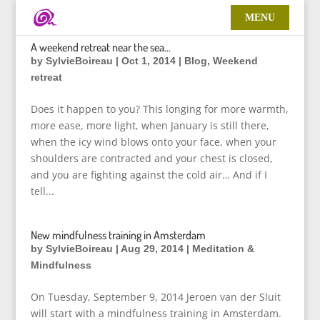
A weekend retreat near the sea…
by
SylvieBoireau
|
Oct 1, 2014
|
Blog
,
Weekend
retreat
Does it happen to you? This longing for more warmth,
more ease, more light, when January is still there,
when the icy wind blows onto your face, when your
shoulders are contracted and your chest is closed,
and you are fighting against the cold air… And if I
tell...
New mindfulness training in Amsterdam
by
SylvieBoireau
|
Aug 29, 2014
|
Meditation &
Mindfulness
On Tuesday, September 9, 2014 Jeroen van der Sluit
will start with a mindfulness training in Amsterdam.