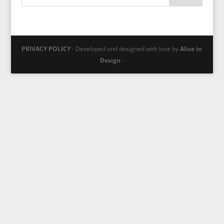
PRIVACY POLICY
- Developed and designed with love by
Alice in
Design
-