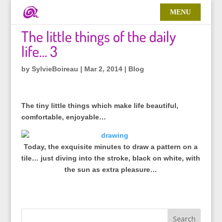
The little things of the daily
life… 3
by
SylvieBoireau
|
Mar 2, 2014
|
Blog
The tiny little things which make life beautiful,
comfortable, enjoyable…
Today, the exquisite minutes to draw a pattern on a
tile… just diving into the stroke, black on white, with
the sun as extra pleasure…