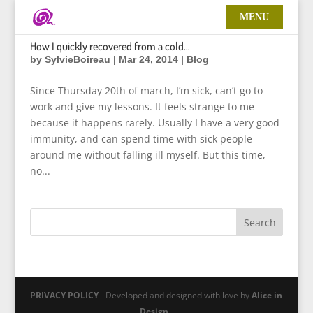
How I quickly recovered from a cold…
by
SylvieBoireau
|
Mar 24, 2014
|
Blog
Since Thursday 20th of march, I’m sick, can’t go to
work and give my lessons. It feels strange to me
because it happens rarely. Usually I have a very good
immunity, and can spend time with sick people
around me without falling ill myself. But this time,
no...
PRIVACY POLICY
- Developed and designed with love by
Alice in
Design
-