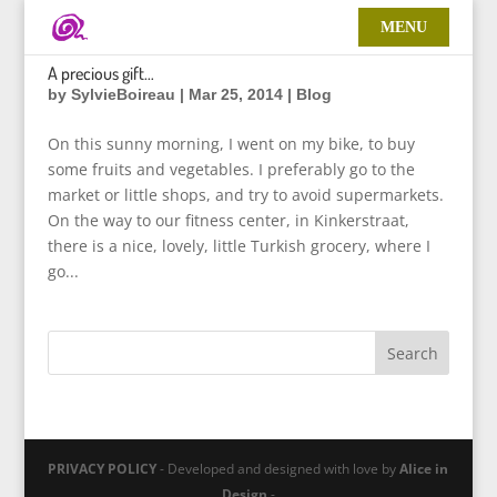
A precious gift…
by
SylvieBoireau
|
Mar 25, 2014
|
Blog
On this sunny morning, I went on my bike, to buy
some fruits and vegetables. I preferably go to the
market or little shops, and try to avoid supermarkets.
On the way to our fitness center, in Kinkerstraat,
there is a nice, lovely, little Turkish grocery, where I
go...
PRIVACY POLICY
- Developed and designed with love by
Alice in
Design
-